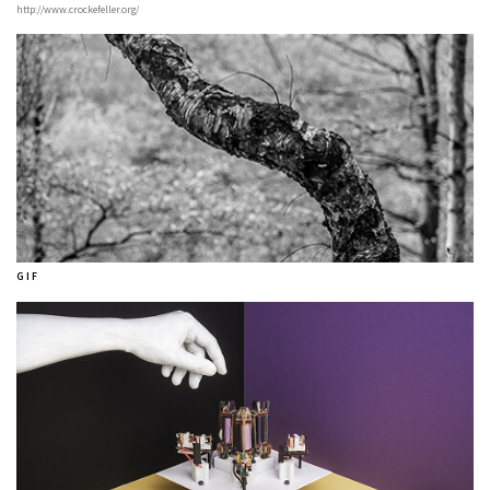
http://www.crockefeller.org/
G I F