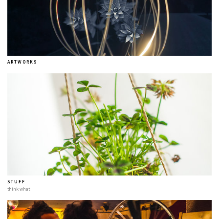
A R T W O R K S
S T U F F
think what