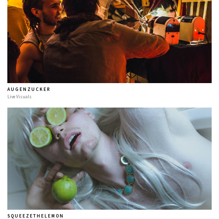
A U G E N Z U C K E R
Live Visuals
S Q U E E Z E T H E L E M O N