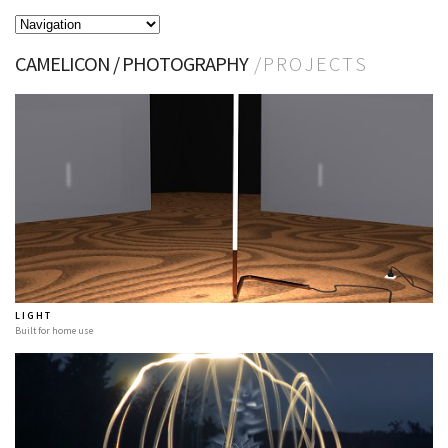
CAMELICON / PHOTOGRAPHY
/ P R O J E C T S
L I G H T
Built for home use